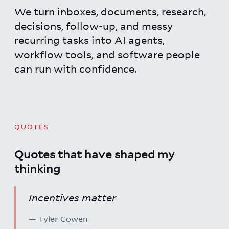
We turn inboxes, documents, research,
decisions, follow-up, and messy
recurring tasks into AI agents,
workflow tools, and software people
can run with confidence.
QUOTES
Quotes that have shaped my
thinking
Incentives matter
— Tyler Cowen