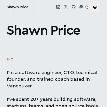
🍔
Shawn Price
Shawn Price
BIO
I'm a software engineer, CTO, technical
founder, and trained coach based in
Vancouver.
I've spent 20+ years building software,
startups, teams, and open-source tools.