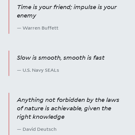
Time is your friend; impulse is your
enemy
— Warren Buffett
Slow is smooth, smooth is fast
— U.S. Navy SEALs
Anything not forbidden by the laws
of nature is achievable, given the
right knowledge
— David Deutsch