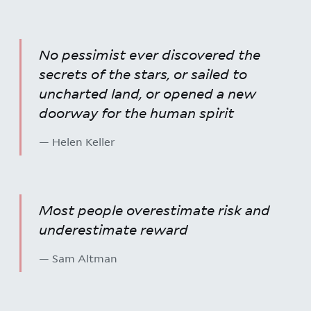
No pessimist ever discovered the
secrets of the stars, or sailed to
uncharted land, or opened a new
doorway for the human spirit
— Helen Keller
Most people overestimate risk and
underestimate reward
— Sam Altman