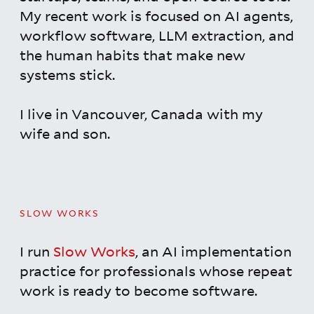
My recent work is focused on AI agents,
workflow software, LLM extraction, and
the human habits that make new
systems stick.
I live in Vancouver, Canada with my
wife and son.
SLOW WORKS
I run
Slow Works
, an AI implementation
practice for professionals whose repeat
work is ready to become software.