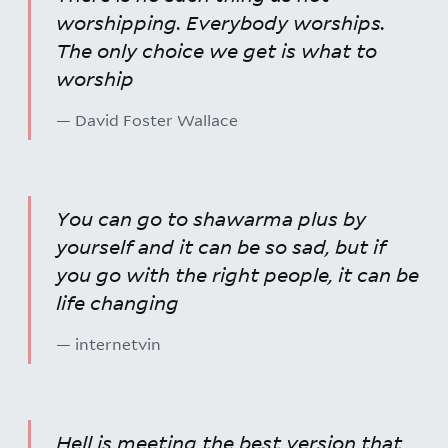
worshipping. Everybody worships.
The only choice we get is what to
worship
— David Foster Wallace
You can go to shawarma plus by
yourself and it can be so sad, but if
you go with the right people, it can be
life changing
— internetvin
Hell is meeting the best version that