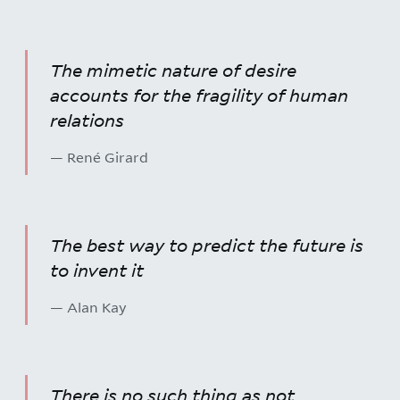
The mimetic nature of desire
accounts for the fragility of human
relations
— René Girard
The best way to predict the future is
to invent it
— Alan Kay
There is no such thing as not