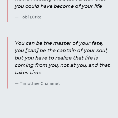
you could have become of your life
— Tobi Lütke
You can be the master of your fate,
you [can] be the captain of your soul,
but you have to realize that life is
coming from you, not at you, and that
takes time
— Timothée Chalamet